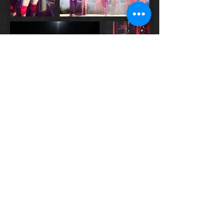
© 2022 by T. Shyvonne Stewart.
Proudly created with
Wix.com