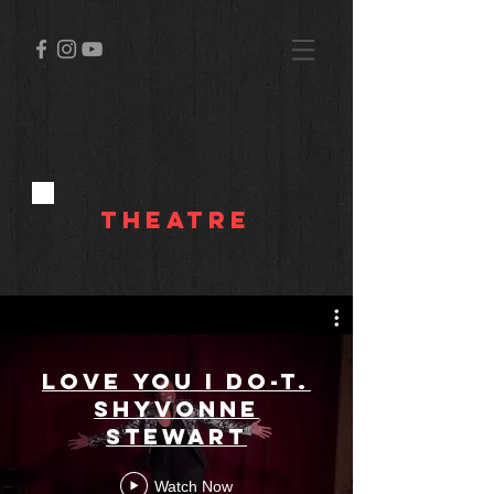
Theatre
Love You I Do-T.
Shyvonne
Stewart
Watch Now